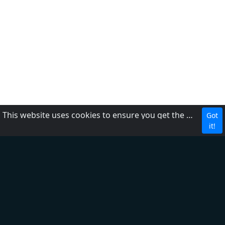
This website uses cookies to ensure you get the best experience on our website.
Got
Para nos contactar
it!
Política de Privacidade
Termos de serviço
Sobre nós
Adicionar Rádio
Ajuda