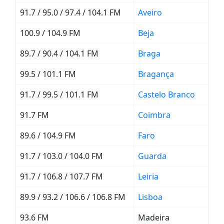
91.7 / 95.0 / 97.4 / 104.1 FM
Aveiro
100.9 / 104.9 FM
Beja
89.7 / 90.4 / 104.1 FM
Braga
99.5 / 101.1 FM
Bragança
91.7 / 99.5 / 101.1 FM
Castelo Branco
91.7 FM
Coimbra
89.6 / 104.9 FM
Faro
91.7 / 103.0 / 104.0 FM
Guarda
91.7 / 106.8 / 107.7 FM
Leiria
89.9 / 93.2 / 106.6 / 106.8 FM
Lisboa
93.6 FM
Madeira