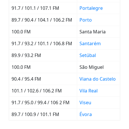
91.7 / 101.1 / 107.1 FM
Portalegre
89.7 / 90.4 / 104.1 / 106.2 FM
Porto
100.0 FM
Santa Maria
91.7 / 93.2 / 101.1 / 106.8 FM
Santarém
89.9 / 93.2 FM
Setúbal
100.0 FM
São Miguel
90.4 / 95.4 FM
Viana do Castelo
101.1 / 102.6 / 106.2 FM
Vila Real
91.7 / 95.0 / 99.4 / 106 2 FM
Viseu
89.7 / 100.9 / 101.1 FM
Évora