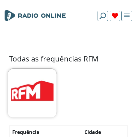
Todas as frequências RFM
Frequência
Cidade